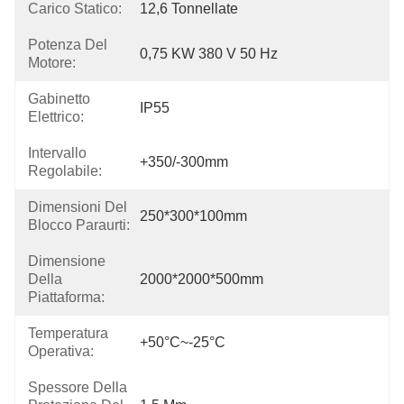
Carico Statico:
12,6 Tonnellate
Potenza Del
0,75 KW 380 V 50 Hz
Motore:
Gabinetto
IP55
Elettrico:
Intervallo
+350/-300mm
Regolabile:
Dimensioni Del
250*300*100mm
Blocco Paraurti:
Dimensione
Della
2000*2000*500mm
Piattaforma:
Temperatura
+50°C~-25°C
Operativa:
Spessore Della