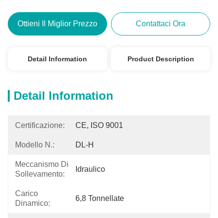
Ottieni Il Miglior Prezzo
Contattaci Ora
Detail Information
Product Description
Detail Information
Certificazione:
CE, ISO 9001
Modello N.:
DL-H
Meccanismo Di
Idraulico
Sollevamento:
Carico
6,8 Tonnellate
Dinamico: