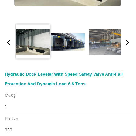
Hydraulic Dock Leveler With Speed Safety Valve Anti-Fall
Protection And Dynamic Load 6.8 Tons
MOQ:
1
Prezzo:
950