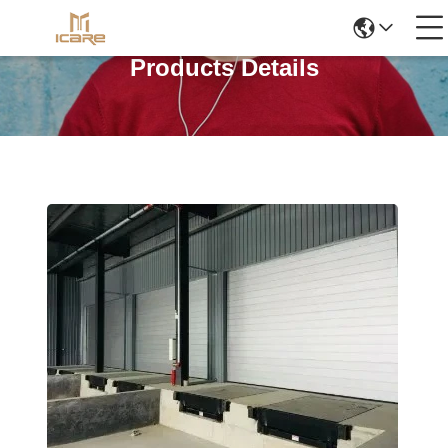
Products Details