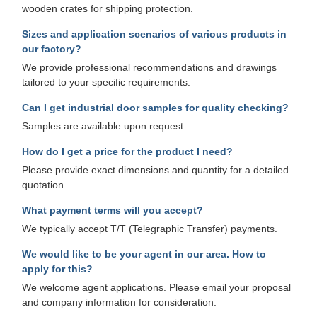
wooden crates for shipping protection.
Sizes and application scenarios of various products in
our factory?
We provide professional recommendations and drawings
tailored to your specific requirements.
Can I get industrial door samples for quality checking?
Samples are available upon request.
How do I get a price for the product I need?
Please provide exact dimensions and quantity for a detailed
quotation.
What payment terms will you accept?
We typically accept T/T (Telegraphic Transfer) payments.
We would like to be your agent in our area. How to
apply for this?
We welcome agent applications. Please email your proposal
and company information for consideration.