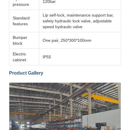
120bar
pressure
Lip self-lock, maintenance support bar,
Standard
safety hydraulic lock valve, adjustable
features
speed hydraulic valve
Bumper
One pair, 250*300*100mm
block
Electric
IP55
cabinet
Product Gallery