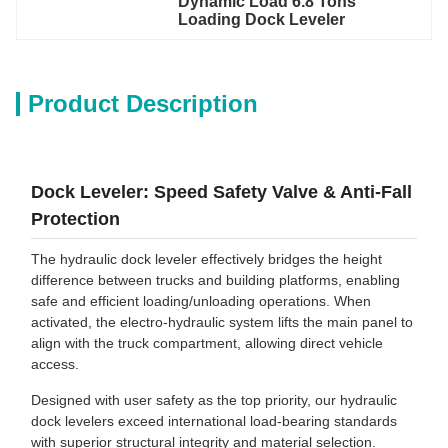
Dynamic Load 6.8 Tons 
Loading Dock Leveler
Product Description
Dock Leveler: Speed Safety Valve & Anti-Fall
Protection
The hydraulic dock leveler effectively bridges the height
difference between trucks and building platforms, enabling
safe and efficient loading/unloading operations. When
activated, the electro-hydraulic system lifts the main panel to
align with the truck compartment, allowing direct vehicle
access.
Designed with user safety as the top priority, our hydraulic
dock levelers exceed international load-bearing standards
with superior structural integrity and material selection.