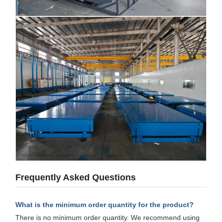
Frequently Asked Questions
What is the minimum order quantity for the product?
There is no minimum order quantity. We recommend using