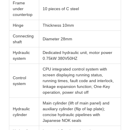
Frame
under
10 pieces of C steel
countertop
Hinge
Thickness 10mm
Connecting
Diameter 28mm
shaft
Hydraulic
Dedicated hydraulic unit, motor power
system
0.75kW 380V50HZ
CPU integrated control system with
screen displaying running status,
Control
running times, fault code and interlock,
system
linkage expansion function; One-Key
operation, power shut off
Main cylinder (lift of main panel) and
Hydraulic
auxiliary cylinder (flip of lap plate);
cylinder
concise hydraulic pipelines with
Japanese NOK seals