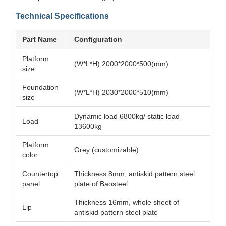
Technical Specifications
Part Name
Configuration
Platform
(W*L*H) 2000*2000*500(mm)
size
Foundation
(W*L*H) 2030*2000*510(mm)
size
Dynamic load 6800kg/ static load
Load
13600kg
Platform
Grey (customizable)
color
Countertop
Thickness 8mm, antiskid pattern steel
panel
plate of Baosteel
Thickness 16mm, whole sheet of
Lip
antiskid pattern steel plate