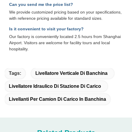
Can you send me the price list?
We provide customized pricing based on your specifications,
with reference pricing available for standard sizes.
Is it convenient to visit your factory?
Our factory is conveniently located 2.5 hours from Shanghai
Airport. Visitors are welcome for facility tours and local
hospitality.
Tags:
Livellatore Verticale Di Banchina
Livellatore Idraulico Di Stazione Di Carico
Livellanti Per Camion Di Carico In Banchina