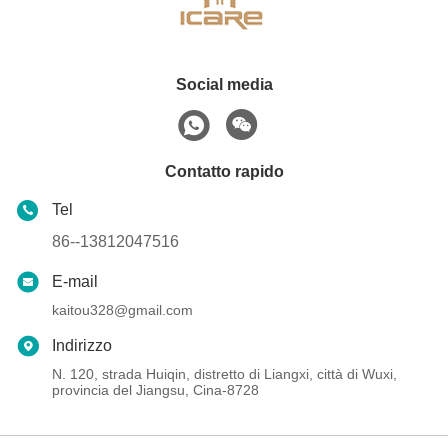
Social media
Contatto rapido
Tel
86--13812047516
E-mail
kaitou328@gmail.com
Indirizzo
N. 120, strada Huiqin, distretto di Liangxi, città di Wuxi,
provincia del Jiangsu, Cina-8728