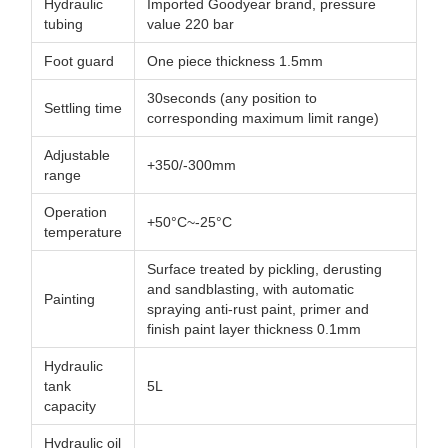
Hydraulic
Imported Goodyear brand, pressure
tubing
value 220 bar
Foot guard
One piece thickness 1.5mm
30seconds (any position to
Settling time
corresponding maximum limit range)
Adjustable
+350/-300mm
range
Operation
+50°C~-25°C
temperature
Surface treated by pickling, derusting
and sandblasting, with automatic
Painting
spraying anti-rust paint, primer and
finish paint layer thickness 0.1mm
Hydraulic
tank
5L
capacity
Hydraulic oil