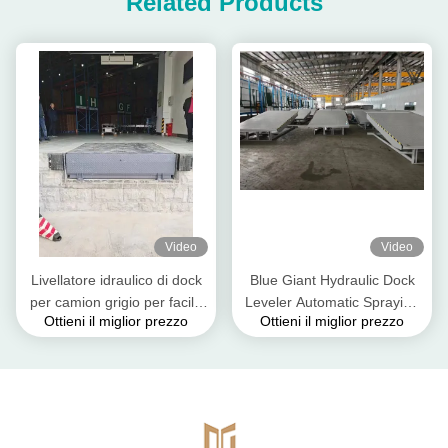
Related Products
Video
Video
Livellatore idraulico di dock
Blue Giant Hydraulic Dock
per camion grigio per facile
Leveler Automatic Spraying
Ottieni il miglior prezzo
Ottieni il miglior prezzo
carico e scarico IP55
Line Colore personalizzato
ISO 9001