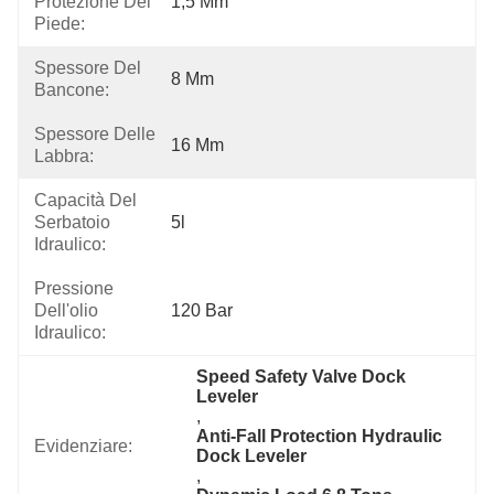
Protezione Del
1,5 Mm
Piede:
Spessore Del
8 Mm
Bancone:
Spessore Delle
16 Mm
Labbra:
Capacità Del
Serbatoio
5l
Idraulico:
Pressione
Dell'olio
120 Bar
Idraulico:
Speed Safety Valve Dock 
Leveler
, 
Anti-Fall Protection Hydraulic 
Evidenziare:
Dock Leveler
, 